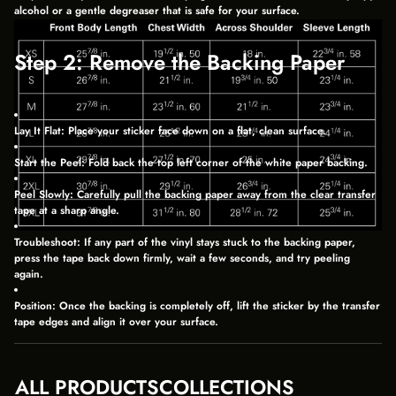
D
D
D
alcohol or a gentle degreaser that is safe for your surface.
O
O
O
W
W
W
.
.
.
Step 2: Remove the Backing Paper
Lay It Flat:
Place your sticker face down on a flat, clean surface.
Start the Peel:
Fold back the top left corner of the white paper backing.
Peel Slowly:
Carefully pull the backing paper away from the clear transfer
tape at a sharp angle.
Troubleshoot:
If any part of the vinyl stays stuck to the backing paper,
press the tape back down firmly, wait a few seconds, and try peeling
again.
Position:
Once the backing is completely off, lift the sticker by the transfer
tape edges and align it over your surface.
Step 3: Apply and Set the Sticker
ALL PRODUCTS
COLLECTIONS