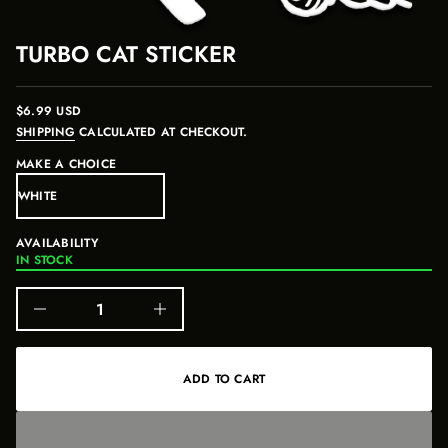
u
i
t
o
r
n
TURBO CAT STICKER
o
f
y
t
i
$6.99 USD
REGULAR
t
SHIPPING
CALCULATED AT CHECKOUT.
PRICE
n
a
MAKE A CHOICE
u
q
e
s
a
AVAILABILITY
e
r
IN STOCK
c
e
D
I
n
c
r
e
ADD TO CART
a
s
e
q